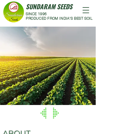
SUNDARAM SEEDS
SINCE 1996
PRODUCED FROM INDIA'S BEST SOIL
ABOUT