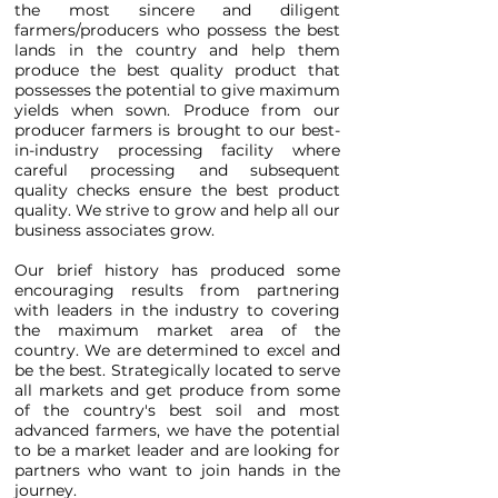
the most sincere and diligent
farmers/producers who possess the best
lands in the country and help them
produce the best quality product that
possesses the potential to give maximum
yields when sown. Produce from our
producer farmers is brought to our best-
in-industry processing facility where
careful processing and subsequent
quality checks ensure the best product
quality. We strive to grow and help all our
business associates grow.
Our brief history has produced some
encouraging results from partnering
with leaders in the industry to covering
the maximum market area of the
country. We are determined to excel and
be the best. Strategically located to serve
all markets and get produce from some
of the country's best soil and most
advanced farmers, we have the potential
to be a market leader and are looking for
partners who want to join hands in the
journey.