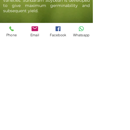
varieties. Sundaram Soybean is developed
to give maximum germinability and
subsequent yield.
Phone
Email
Facebook
Whatsapp
BENGAL GRAM SEEDS
' Sundaram Bengal Gram seeds are
premium quality seeds that are developed
for high yield and pest resistance. Bengal
Gram is a growing crop in the country
and seeds produced by us are
empowering farmers everywhere to
achieve maximum output of the crop. Top