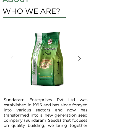
WHO WE ARE?
Sundaram Enterprises Pvt Ltd was
established in 1996 and has since forayed
into various sectors and now has
transformed into a new generation seed
company (Sundaram Seeds) that focuses
on quality building, we bring together