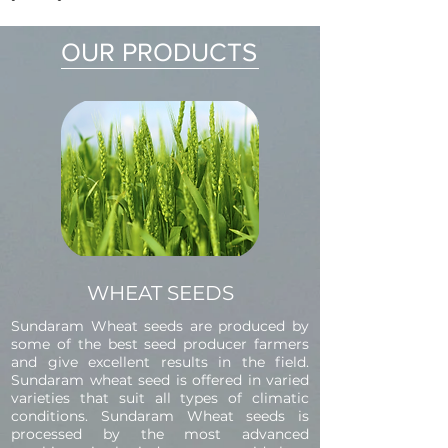
OUR PRODUCTS
WHEAT SEEDS
Sundaram Wheat seeds are produced by
some of the best seed producer farmers
and give excellent results in the field.
Sundaram wheat seed is offered in varied
varieties that suit all types of climatic
conditions. Sundaram Wheat seeds is
processed by the most advanced