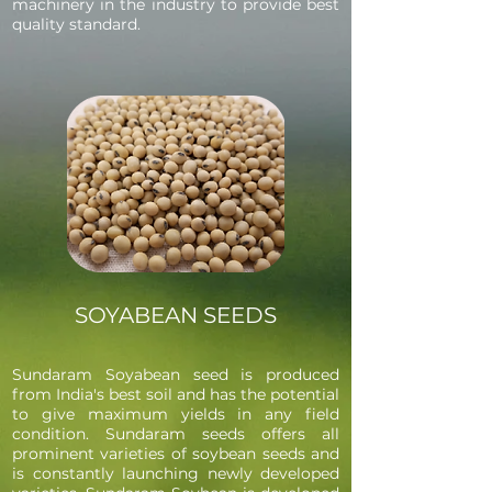
machinery in the industry to provide best
quality standard.
SOYABEAN SEEDS
Sundaram Soyabean seed is produced
from India's best soil and has the potential
to give maximum yields in any field
condition. Sundaram seeds offers all
prominent varieties of soybean seeds and
is constantly launching newly developed